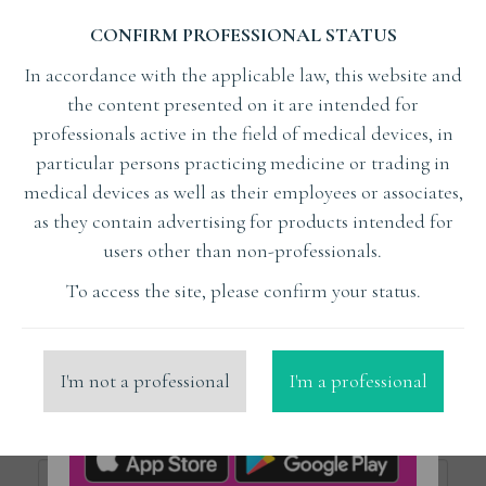
CONFIRM PROFESSIONAL STATUS
Subject
In accordance with the applicable law, this website and
the content presented on it are intended for
professionals active in the field of medical devices, in
Lecturer
particular persons practicing medicine or trading in
medical devices as well as their employees or associates,
as they contain advertising for products intended for
Organizer
users other than non-professionals.
To access the site, please confirm your status.
x
Liberdent
Place
I'm not a professional
I'm a professional
Price from