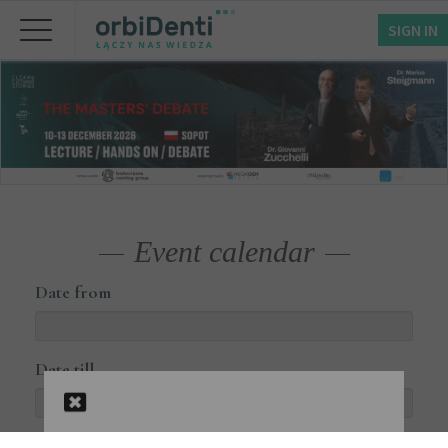
SIGN IN
Event calendar
Date from
Date till
Courses available online