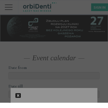
SIGN IN
Event calendar
Date from
Date till
Courses available online