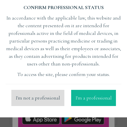
CONFIRM PROFESSIONAL STATUS
Subject
In accordance with the applicable law, this website and
the content presented on it are intended for
Lecturer
professionals active in the field of medical devices, in
particular persons practicing medicine or trading in
medical devices as well as their employees or associates,
x
Mekias Nikolaos ZTM
as they contain advertising for products intended for
users other than non-professionals.
Organizer
To access the site, please confirm your status.
Place
I'm not a professional
I'm a professional
Price from