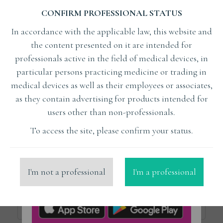
CONFIRM PROFESSIONAL STATUS
Subject
In accordance with the applicable law, this website and
the content presented on it are intended for
Lecturer
professionals active in the field of medical devices, in
particular persons practicing medicine or trading in
medical devices as well as their employees or associates,
x
Surmenian Jérôme dr
as they contain advertising for products intended for
users other than non-professionals.
Organizer
To access the site, please confirm your status.
Place
I'm not a professional
I'm a professional
Price from