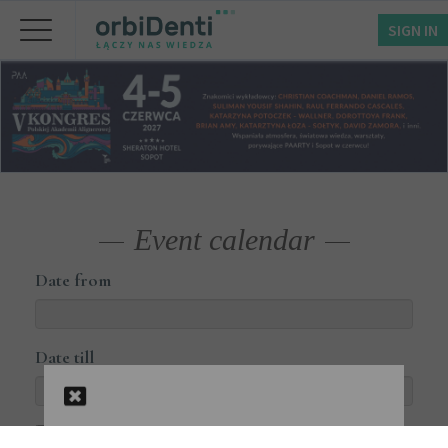
SIGN IN
Event calendar
Date from
Date till
Courses available online