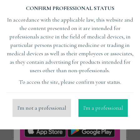
CONFIRM PROFESSIONAL STATUS
Subject
In accordance with the applicable law, this website and
the content presented on it are intended for
Lecturer
professionals active in the field of medical devices, in
particular persons practicing medicine or trading in
medical devices as well as their employees or associates,
x
Kuczewski Kamil Trener
as they contain advertising for products intended for
users other than non-professionals.
Organizer
To access the site, please confirm your status.
Place
I'm not a professional
I'm a professional
Price from