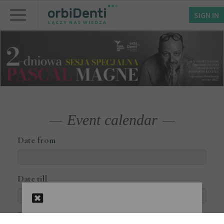
SIGN IN
Event calendar
Date from
Date till
Courses available online