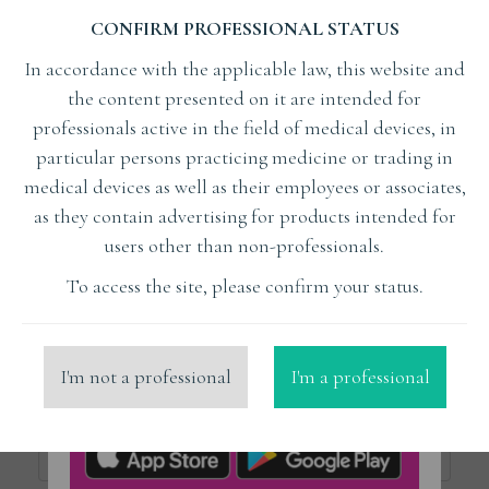
CONFIRM PROFESSIONAL STATUS
Subject
In accordance with the applicable law, this website and
the content presented on it are intended for
Lecturer
professionals active in the field of medical devices, in
particular persons practicing medicine or trading in
medical devices as well as their employees or associates,
x
Bleyan Samvel Dr
as they contain advertising for products intended for
users other than non-professionals.
Organizer
To access the site, please confirm your status.
Place
I'm not a professional
I'm a professional
Price from