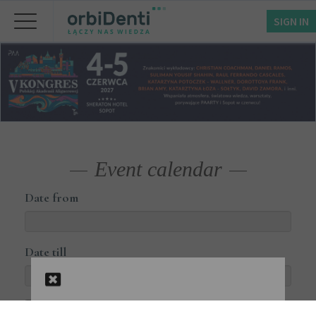
SIGN IN
Event calendar
Date from
Date till
Courses available online