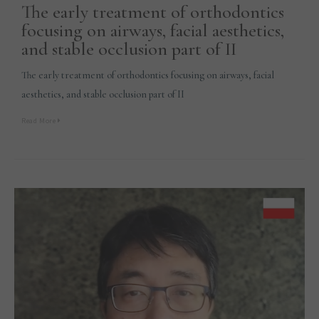
The early treatment of orthodontics
focusing on airways, facial aesthetics,
and stable occlusion part of II
The early treatment of orthodontics focusing on airways, facial
aesthetics, and stable occlusion part of II
Read More