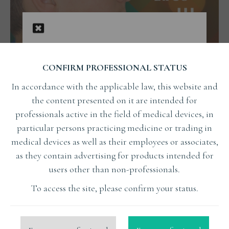
CONFIRM PROFESSIONAL STATUS
In accordance with the applicable law, this website and
the content presented on it are intended for
professionals active in the field of medical devices, in
The early treatment of orthodontics
particular persons practicing medicine or trading in
focusing on airways, facial aesthetics,
medical devices as well as their employees or associates,
and stable occlusion part of III
as they contain advertising for products intended for
The early treatment of orthodontics focusing on airways, facial
users other than non-professionals.
aesthetics, and stable occlusion part of III
To access the site, please confirm your status.
Read More