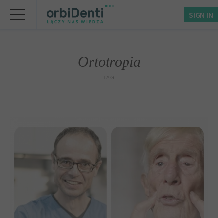
SIGN IN
Ortotropia
TAG