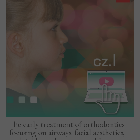
The early treatment of orthodontics
focusing on airways, facial aesthetics,