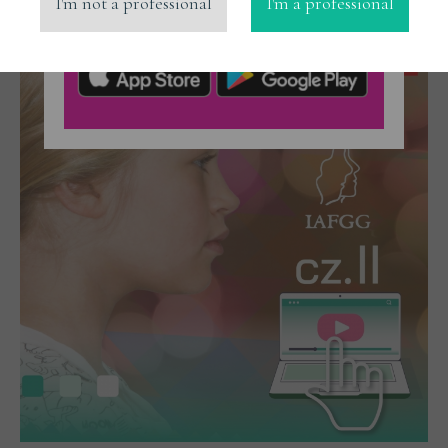
I'm not a professional
I'm a professional