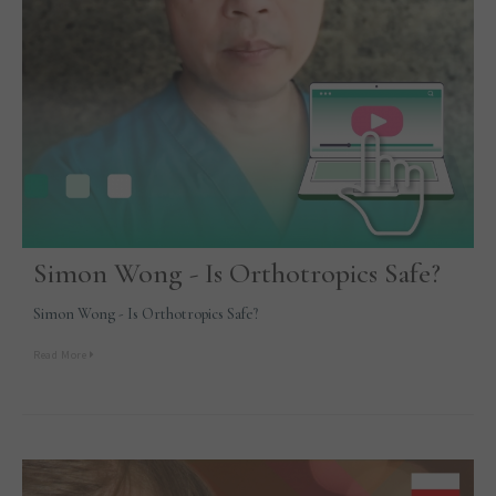
Simon Wong - Is Orthotropics Safe?
Simon Wong - Is Orthotropics Safe?
Read More