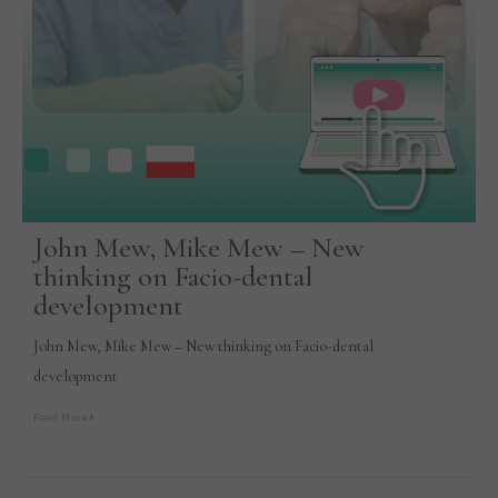
John Mew, Mike Mew – New
thinking on Facio-dental
development
John Mew, Mike Mew – New thinking on Facio-dental
development
Read More