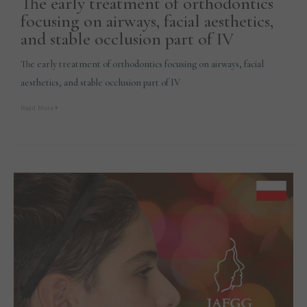
The early treatment of orthodontics
focusing on airways, facial aesthetics,
and stable occlusion part of IV
The early treatment of orthodontics focusing on airways, facial
aesthetics, and stable occlusion part of IV
Read More