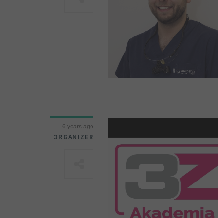
6 years ago
ORGANIZER