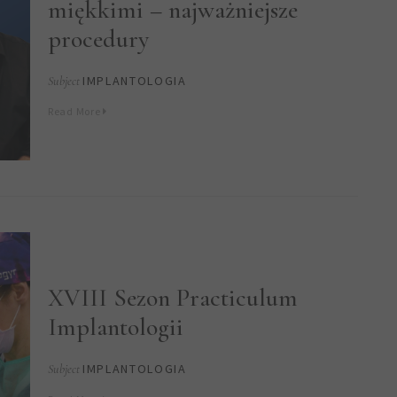
miękkimi – najważniejsze
procedury
IMPLANTOLOGIA
Subject
Read More
XVIII Sezon Practiculum
Implantologii
IMPLANTOLOGIA
Subject