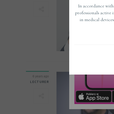
In accordance with 
professionals active 
in medical devices
6 years ago
LECTURER