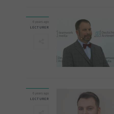
6 years ago
LECTURER
6 years ago
LECTURER