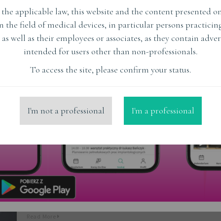
the applicable law, this website and the content presented on
Lothar Kluba
in the field of medical devices, in particular persons practici
 as well as their employees or associates, as they contain adver
Read More
intended for users other than non-professionals.
To access the site, please confirm your status.
I'm not a professional
I'm a professional
Adam Nowicki
Read More