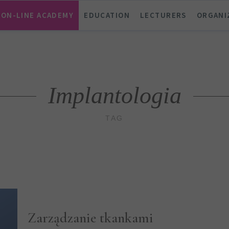
ON-LINE ACADEMY
EDUCATION
LECTURERS
ORGANI
Implantologia
TAG
Zarządzanie tkankami