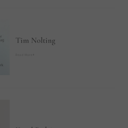
Tim Nolting
Read More