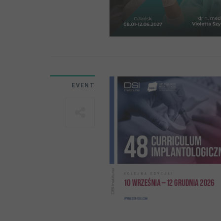
EVENT