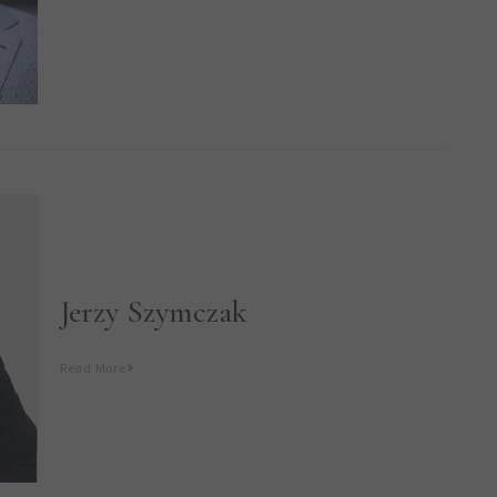
Jerzy Szymczak
Read More