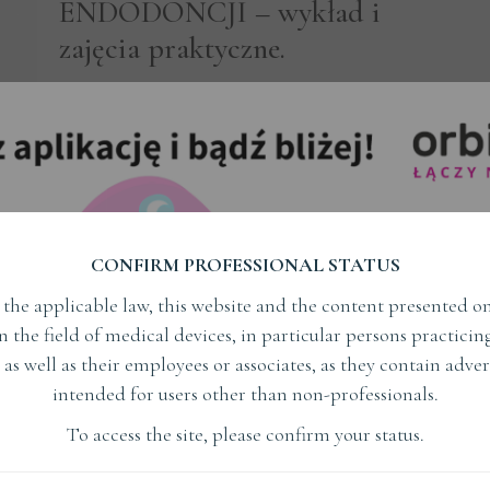
ENDODONCJI – wykład i
zajęcia praktyczne.
ENDODONCJA
Subject
Read More
CONFIRM PROFESSIONAL STATUS
the applicable law, this website and the content presented on
in the field of medical devices, in particular persons practici
dr Michael Solomonov
 as well as their employees or associates, as they contain adver
intended for users other than non-professionals.
Read More
To access the site, please confirm your status.