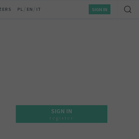
/
/
ZERS
PL
EN
IT
SIGN IN
SIGN IN
register