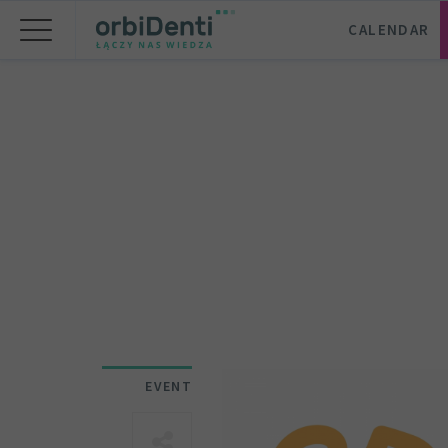
CALENDAR
EVENT