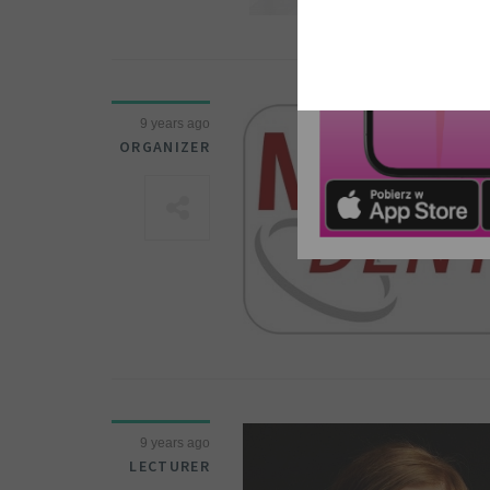
9 years ago
ORGANIZER
9 years ago
LECTURER