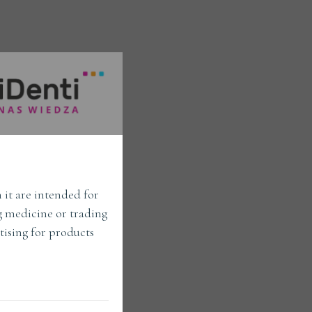
 it are intended for
ng medicine or trading
tising for products