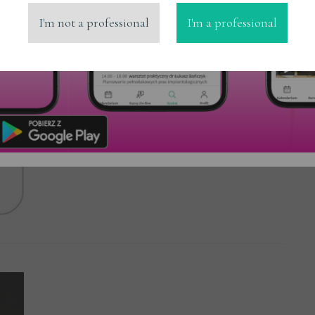
I'm not a professional
I'm a professional
MicerDENT
Read More