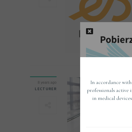
In accordance with 
8 years ago
LECTURER
professionals active 
in medical devices