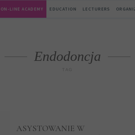
ON-LINE ACADEMY
EDUCATION
LECTURERS
ORGANI
Endodoncja
TAG
ASYSTOWANIE W