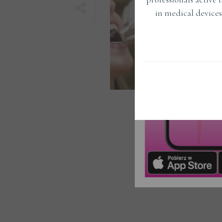
in medical devices