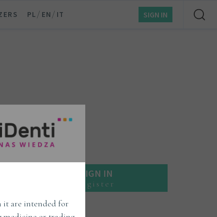
/
/
ZERS
PL
EN
IT
SIGN IN
SIGN IN
register
 it are intended for
ng medicine or trading