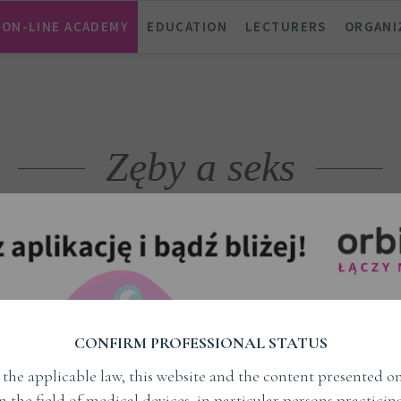
ON-LINE ACADEMY
EDUCATION
LECTURERS
ORGANI
Zęby a seks
TAG
CONFIRM PROFESSIONAL STATUS
the applicable law, this website and the content presented on
in the field of medical devices, in particular persons practici