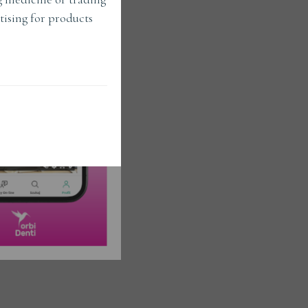
tising for products