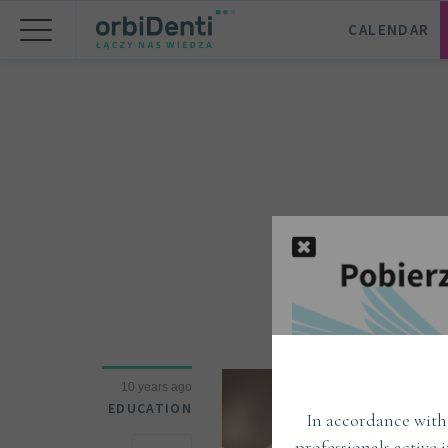
CALENDAR
10 years ago
EDUCATION
In accordance with 
professionals active 