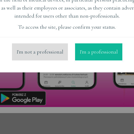
Czy udany stosunek może
 as well as their employees or associates, as they contain adver
mieć podłoże w zębach?
intended for users other than non-professionals.
To access the site, please confirm your status.
Read More
I'm not a professional
I'm a professional