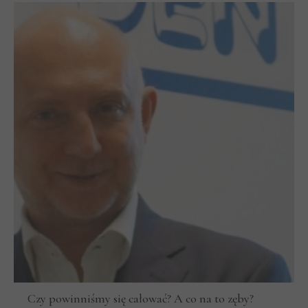
Czy powinniśmy się całować? A co na to zęby?