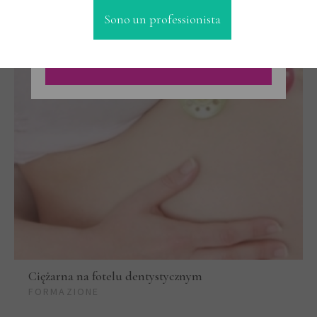
Sono un professionista
Ciężarna na fotelu dentystycznym
FORMAZIONE