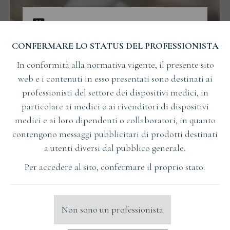
CONFERMARE LO STATUS DEL PROFESSIONISTA
In conformità alla normativa vigente, il presente sito
web e i contenuti in esso presentati sono destinati ai
professionisti del settore dei dispositivi medici, in
particolare ai medici o ai rivenditori di dispositivi
medici e ai loro dipendenti o collaboratori, in quanto
contengono messaggi pubblicitari di prodotti destinati
a utenti diversi dal pubblico generale.
Per accedere al sito, confermare il proprio stato.
Czy udany stosunek może mieć podłoże w zębach?
FORMAZIONE
Non sono un professionista