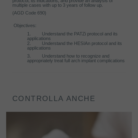
protocol, its indications, and provide an analysis of
multiple cases with up to 3 years of follow up.
(AGD Code 690)
Objectives:
1.
Understand the PATZi protocol and its
applications
2.
Understand the HESIAn protocol and its
applications
3.
Understand how to recognize and
appropriately treat full arch implant complications
CONTROLLA ANCHE