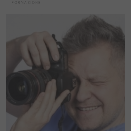
FORMAZIONE