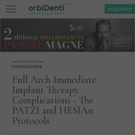
REGISTRATI
FORMAZIONE
Full Arch Immediate
Implant Therapy
Complications - The
PATZI and HESIAn
Protocols