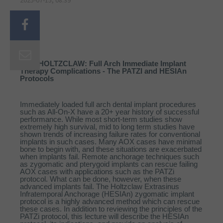
2025-07-15, 08:39
DAN HOLTZCLAW: Full Arch Immediate Implant
Therapy Complications - The PATZI and HESIAn
Protocols
Immediately loaded full arch dental implant procedures
such as All-On-X have a 20+ year history of successful
performance. While most short-term studies show
extremely high survival, mid to long term studies have
shown trends of increasing failure rates for conventional
implants in such cases. Many AOX cases have minimal
bone to begin with, and these situations are exacerbated
when implants fail. Remote anchorage techniques such
as zygomatic and pterygoid implants can rescue failing
AOX cases with applications such as the PATZi
protocol. What can be done, however, when these
advanced implants fail. The Holtzclaw Extrasinus
Infratemporal Anchorage (HESIAn) zygomatic implant
protocol is a highly advanced method which can rescue
these cases. In addition to reviewing the principles of the
PATZi protocol, this lecture will describe the HESIAn