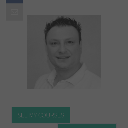
SEE MY COURSES