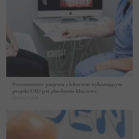
Porozumienie pacjenta z lekarzem wykonującym
projekt DSD jest absolutnie kluczowe
EDUCATION