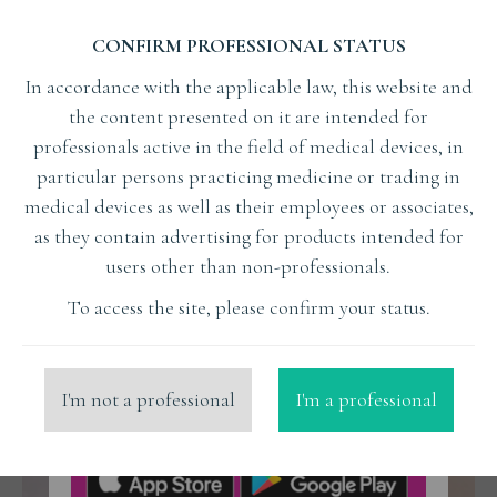
CONFIRM PROFESSIONAL STATUS
In accordance with the applicable law, this website and
the content presented on it are intended for
professionals active in the field of medical devices, in
particular persons practicing medicine or trading in
Czy udany stosunek może mieć podłoże w zębach?
medical devices as well as their employees or associates,
EDUCATION
as they contain advertising for products intended for
users other than non-professionals.
To access the site, please confirm your status.
I'm not a professional
I'm a professional