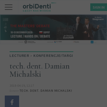
SIGN IN
LECTURER
KONFERENCJE/TARGI
tech. dent. Damian
Michalski
2018-04-19, 12:17
TECH. DENT. DAMIAN MICHALSKI
lecturer