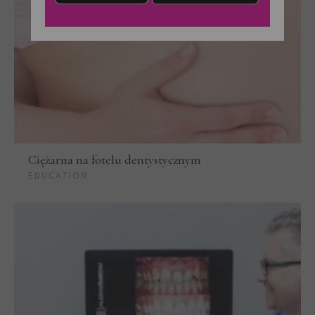
Ciężarna na fotelu dentystycznym
EDUCATION