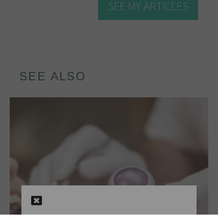
SEE MY ARTICLES
SEE ALSO